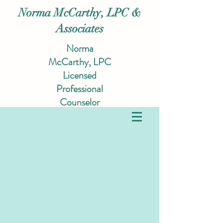
Norma McCarthy, LPC &
Associates
Norma
McCarthy, LPC
Licensed
Professional
Counselor