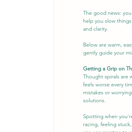
The good news: you c
help you slow things
and clarity.
Below are warm, eas
gently guide your m
Getting a Grip on T
Thought spirals are w
feels worse every tim
mistakes or worrying
solutions.
Spotting when you're 
racing, feeling stuck