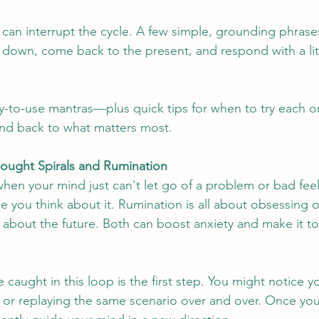
an interrupt the cycle. A few simple, grounding phrases
 down, come back to the present, and respond with a lit
y-to-use mantras—plus quick tips for when to try each 
ind back to what matters most.
hought Spirals and Rumination
hen your mind just can't let go of a problem or bad feeli
e you think about it. Rumination is all about obsessing o
 about the future. Both can boost anxiety and make it to
caught in this loop is the first step. You might notice y
, or replaying the same scenario over and over. Once you 