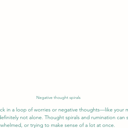
Negative thought spirals
uck in a loop of worries or negative thoughts—like your m
e definitely not alone. Thought spirals and rumination ca
rwhelmed, or trying to make sense of a lot at once.