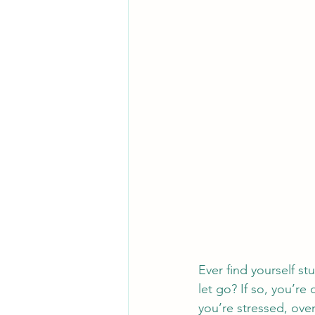
Ever find yourself st
let go? If so, you’r
you’re stressed, ove