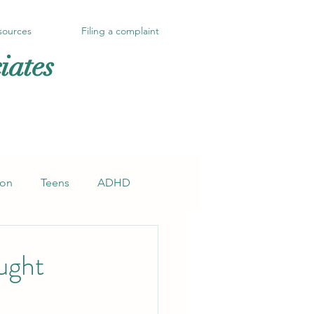
sources
Filing a complaint
iates
ion
Teens
ADHD
ught