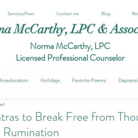
Services/Fees
Contact me
Blog
Re
a McCarthy, LPC & Assoc
Norma McCarthy, LPC
Licensed Professional Counselor
choeducation
Holidays
Favorite Poems
Depress
ead
Notes from the couch
Self-Esteem, Self-Worth
tras to Break Free from Tho
d Rumination