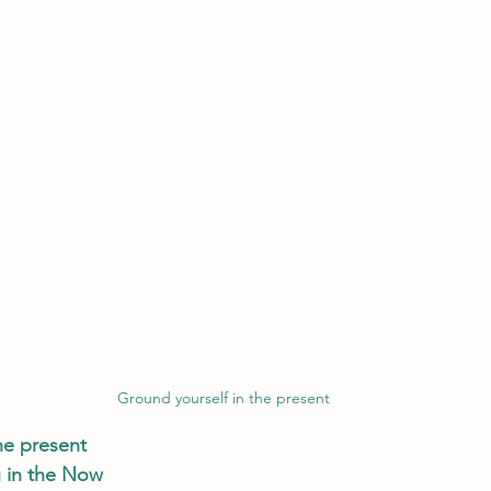
Ground yourself in the present
he present
 in the Now