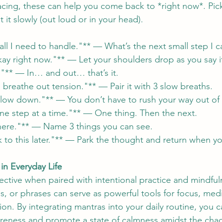
cing, these can help you come back to *right now*. Pick
 it slowly (out loud or in your head).
all I need to handle."** — What’s the next small step I c
kay right now."** — Let your shoulders drop as you say i
h."** — In… and out… that’s it.
 breathe out tension."** — Pair it with 3 slow breaths.
slow down."** — You don’t have to rush your way out of 
 one step at a time."** — One thing. Then the next.
 here."** — Name 3 things you can see.
 to this later."** — Park the thought and return when yo
in Everyday Life
ective when paired with intentional practice and mindful
, or phrases can serve as powerful tools for focus, medi
on. By integrating mantras into your daily routine, you ca
reness and promote a state of calmness amidst the chao