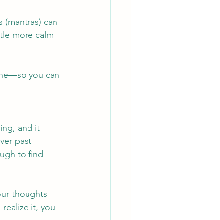
 (mantras) can 
tle more calm 
one—so you can 
ng, and it 
ver past 
ugh to find 
our thoughts 
realize it, you 