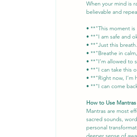
When your mind is ra
believable and repeat
• **"This moment is 
• **"I am safe and o
• **"Just this breat
• **"Breathe in calm,
• **"I’m allowed to 
• **"I can take this
• **"Right now, I’m
• **"I can come back
How to Use Mantras 
Mantras are most eff
sacred sounds, words
personal transformati
deeper sense of awa