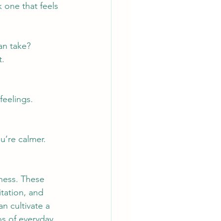
 one that feels 
an take?
t.
feelings.
u’re calmer.
ness. These 
tation, and 
n cultivate a 
s of everyday 