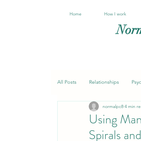
Home
How I work
Norm
All Posts
Relationships
Psy
normalpc8
4 min r
Trauma
Anxiety, panic
Using Man
Spirals an