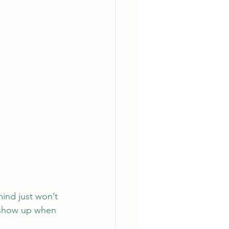
ind just won’t 
n show up when 