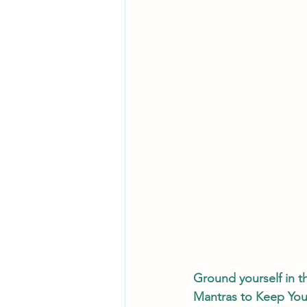
Ground yourself in t
Mantras to Keep You