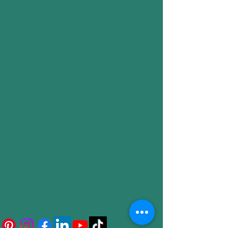
Norma McCarthy, LPC &
Associates
Norma
McCarthy, LPC
Licensed
Professional
Counselor